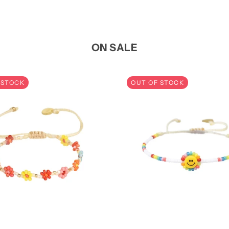
ON SALE
 STOCK
OUT OF STOCK