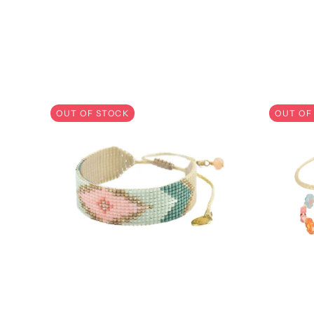
SKIP CAROUSEL
OUT OF STOCK
OUT OF