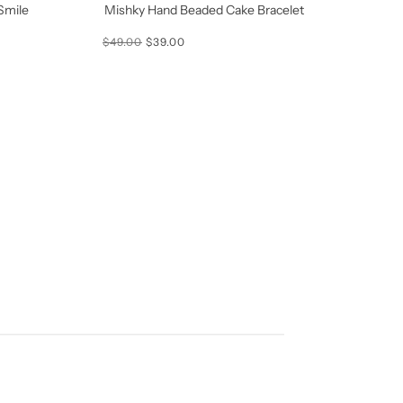
Smile
Mishky Hand Beaded Cake Bracelet
$49.00
$39.00