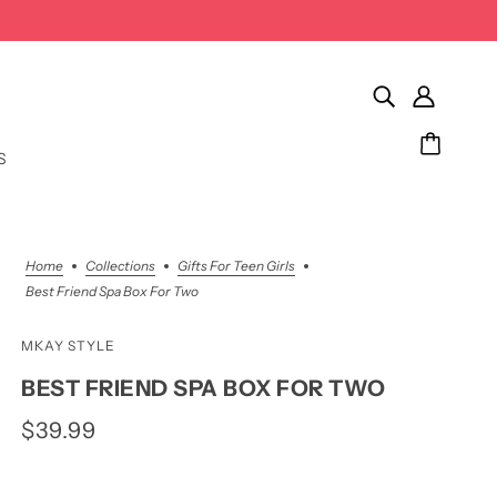
S
Home
Collections
Gifts For Teen Girls
Best Friend Spa Box For Two
MKAY STYLE
BEST FRIEND SPA BOX FOR TWO
$39.99