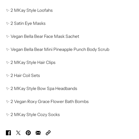
✨ 2 MKay Style Loofahs
✨ 2 Satin Eye Masks
✨ Vegan Bella Bear Face Mask Sachet
✨ Vegan Bella Bear Mini Pineapple Punch Body Scrub
✨ 2 MKay Style Hair Clips
✨ 2 Hair Coil Sets
✨ 2 MKay Style Bow Spa Headbands
✨ 2 Vegan Roxy Grace Flower Bath Bombs
✨ 2 MKay Style Cozy Socks