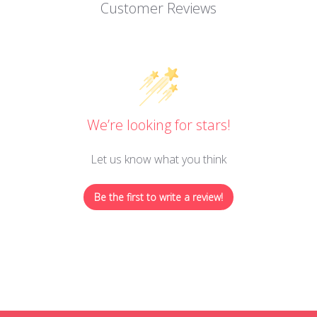
Customer Reviews
We’re looking for stars!
Let us know what you think
Be the first to write a review!