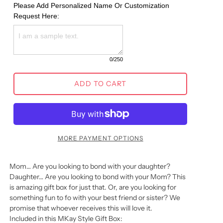
Please Add Personalized Name Or Customization 
Request Here:
0
/250
ADD TO CART
MORE PAYMENT OPTIONS
Mom… Are you looking to bond with your daughter?
Daughter… Are you looking to bond with your Mom? This
is amazing gift box for just that. Or, are you looking for
something fun to fo with your best friend or sister? We
promise that whoever receives this will love it.
Included in this MKay Style Gift Box: