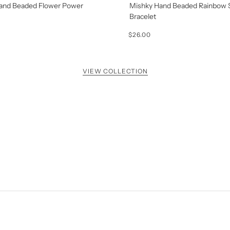
and Beaded Flower Power
Mishky Hand Beaded Rainbow 
Bracelet
$26.00
VIEW COLLECTION